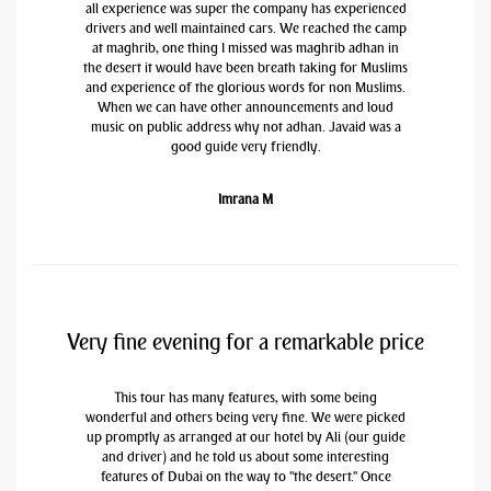
all experience was super the company has experienced
drivers and well maintained cars. We reached the camp
at maghrib, one thing I missed was maghrib adhan in
the desert it would have been breath taking for Muslims
and experience of the glorious words for non Muslims.
When we can have other announcements and loud
music on public address why not adhan. Javaid was a
good guide very friendly.
Imrana M
Very fine evening for a remarkable price
This tour has many features, with some being
wonderful and others being very fine. We were picked
up promptly as arranged at our hotel by Ali (our guide
and driver) and he told us about some interesting
features of Dubai on the way to "the desert." Once