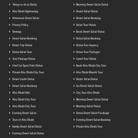
Things to do in Dubai
Morning Desert Safari Dubai
Abu Dhabi Sightseeing
Desert Safari Dubai
Afternoon Desert Safari
Desert Safari Booking
Privacy Policy
Safari Tour Dubai
Sitemap
Book Desert Safari Dubai
Desert Safari Booking
Dubai Safari Booking
Desert Trip Dubai
Dubai Tour Agency
Dubai Safari Tour
Dubai Tour Packages
Tour Package Dubai
Camel Tour Dubai
Used Car Spare Parts Dubai
Book Abu Dhabi City Tour
Private Abu Dhabi City Tour
Abu Dhabi Mandir Tour
Desert Guide Dubai
Desert Safari Dubai
Desert Safari Booking
Go Desert Safari Dubai
Abu Dhabi Visit
City Tour Abu Dhabi
Abu Dhabi City Tour
Morning Desert Safari Dubai
Abu Dhabi City Tour
Morning Safari Dubai
Evening Desert Safari
Dubai Desert Safari Pacakage
Tour of Abu Dhabi
Evening Desert Safari Booking
Family Desert Safari Dubai
Private Abu Dhabi Tour
Evening Desert Safari Dubai