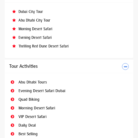
Dubai City Tour
Abu Dhabi City Tour
Morning Desert Safari
Evening Desert Safari
Thrilling Red Dune Desert Safari
Tour Activities
Abu Dhabi Tours
Evening Desert Safari Dubai
Quad Biking
Morning Desert Safari
VIP Desert Safari
Daily Deal
Best Selling