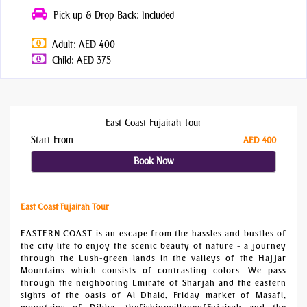
Pick up & Drop Back: Included
Adult: AED 400
Child: AED 375
East Coast Fujairah Tour
Start From
AED 400
Book Now
East Coast Fujairah Tour
EASTERN COAST is an escape from the hassles and bustles of
the city life to enjoy the scenic beauty of nature - a journey
through the Lush-green lands in the valleys of the Hajjar
Mountains which consists of contrasting colors. We pass
through the neighboring Emirate of Sharjah and the eastern
sights of the oasis of Al Dhaid, Friday market of Masafi,