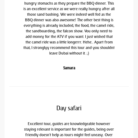
hungry stomachs as they prepare the BBQ dinner. This
is an excellent service as we were really hungry after all
those sand bashing. We were indeed well fed as the
BBQ dinner was also awesome! The other best thing is
everything is already included, the food, the camel ride,
the sandboarding, the falcon show. You only need to
add money for the ATV if you want. I just wished that
the camel ride was a little longerrr. Hehe.. Apart from
that, I stronglyy recommend this tour and you shouldnt
leave Dubai without it. ;)
Samara
Day safari
Excellent tour, guides are knowledgeable however
staying relevant is important for the guides, being over
friendly doesn't help as tours might feel uneasy. Over