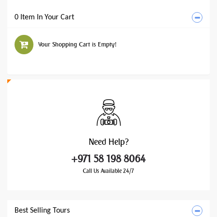
0 Item In Your Cart
Your Shopping Cart is Empty!
Need
Help?
+971 58 198 8064
Call Us Available 24/7
Best Selling Tours