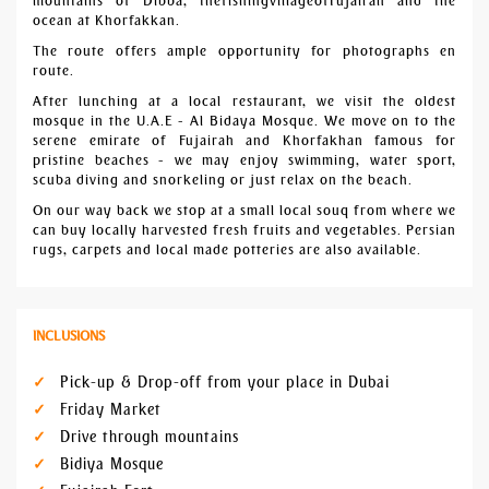
mountains of Dibba, thefishingvillageofFujairah and the
ocean at Khorfakkan.
The route offers ample opportunity for photographs en
route.
After lunching at a local restaurant, we visit the oldest
mosque in the U.A.E - Al Bidaya Mosque. We move on to the
serene emirate of Fujairah and Khorfakhan famous for
pristine beaches - we may enjoy swimming, water sport,
scuba diving and snorkeling or just relax on the beach.
On our way back we stop at a small local souq from where we
can buy locally harvested fresh fruits and vegetables. Persian
rugs, carpets and local made potteries are also available.
INCLUSIONS
Pick-up & Drop-off from your place in Dubai
Friday Market
Drive through mountains
Bidiya Mosque