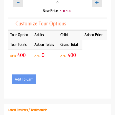
Base Price
400
AED
Customize Tour Options
Tour Option
Adults
Child
Addon Price
Tour Totals
Addon Totals
Grand Total
400
0
400
AED
AED
AED
Add To Cart
Latest Reviews / Testimonials