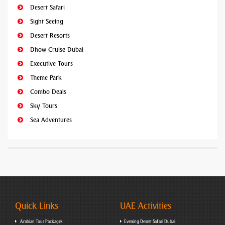
Desert Safari
Sight Seeing
Desert Resorts
Dhow Cruise Dubai
Executive Tours
Theme Park
Combo Deals
Sky Tours
Sea Adventures
Quick Links
UAE Activities
Arabian Tour Packages
Evening Desert Safari Dubai