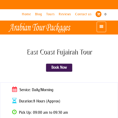
Home
Home
Blog
Blog
Tours
Tours
Reviews
Reviews
Contact us
Contact us
0
0
Toggle
Toggle
navigation
navigation
East Coast Fujairah Tour
Book Now
Service: Daily/Morning
Duration:8 Hours (Approx)
Pick Up: 09:00 am to 09:30 am