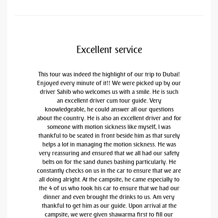
Excellent service
This tour was indeed the highlight of our trip to Dubai!
Enjoyed every minute of it!! We were picked up by our
driver Sahib who welcomes us with a smile. He is such
an excellent driver cum tour guide. Very
knowledgeable, he could answer all our questions
about the country. He is also an excellent driver and for
someone with motion sickness like myself, I was
thankful to be seated in front beside him as that surely
helps a lot in managing the motion sickness. He was
very reassuring and ensured that we all had our safety
belts on for the sand dunes bashing particularly. He
constantly checks on us in the car to ensure that we are
all doing alright. At the campsite, he came especially to
the 4 of us who took his car to ensure that we had our
dinner and even brought the drinks to us. Am very
thankful to get him as our guide. Upon arrival at the
campsite, we were given shawarma first to fill our