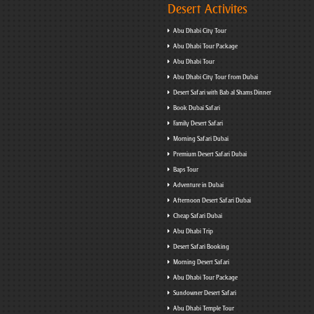
Desert Activites
Abu Dhabi City Tour
Abu Dhabi Tour Package
Abu Dhabi Tour
Abu Dhabi City Tour from Dubai
Desert Safari with Bab al Shams Dinner
Book Dubai Safari
Family Desert Safari
Morning Safari Dubai
Premium Desert Safari Dubai
Baps Tour
Adventure in Dubai
Afternoon Desert Safari Dubai
Cheap Safari Dubai
Abu Dhabi Trip
Desert Safari Booking
Morning Desert Safari
Abu Dhabi Tour Package
Sundowner Desert Safari
Abu Dhabi Temple Tour