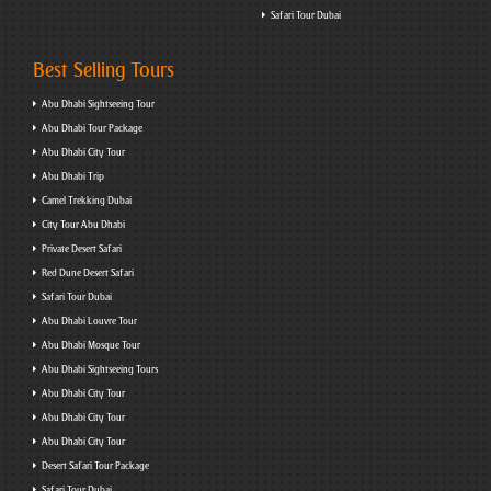
Safari Tour Dubai
Best Selling Tours
Abu Dhabi Sightseeing Tour
Abu Dhabi Tour Package
Abu Dhabi City Tour
Abu Dhabi Trip
Camel Trekking Dubai
City Tour Abu Dhabi
Private Desert Safari
Red Dune Desert Safari
Safari Tour Dubai
Abu Dhabi Louvre Tour
Abu Dhabi Mosque Tour
Abu Dhabi Sightseeing Tours
Abu Dhabi City Tour
Abu Dhabi City Tour
Abu Dhabi City Tour
Desert Safari Tour Package
Safari Tour Dubai