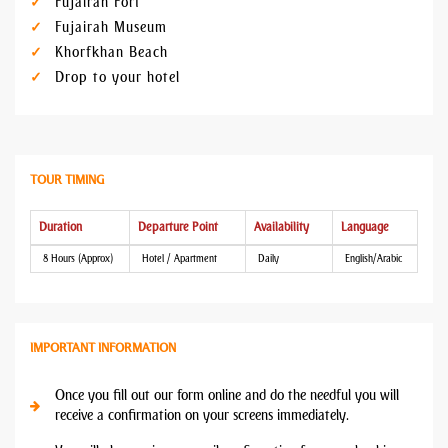
Fujairah Fort
Fujairah Museum
Khorfkhan Beach
Drop to your hotel
TOUR TIMING
Duration
Departure Point
Availability
Language
8 Hours (Approx)
Hotel / Apartment
Daily
English/Arabic
IMPORTANT INFORMATION
Once you fill out our form online and do the needful you will
receive a confirmation on your screens immediately.