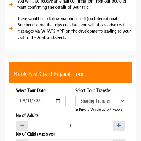
You will also receive an email confirmation from our booking
team confirming the details of your trip.
There would be a follow via phone call (on International
Number) before the trips due date, you will also receive text
messages via WHATS APP on the developments leading to your
visit to the Arabian Deserts.
Book East Coast Fujairah Tour
Select Tour Date
Select Tour Transfer
In Private Vehicle upto 7 People
No of Adults
No of Child
(Max 9 Yrs)