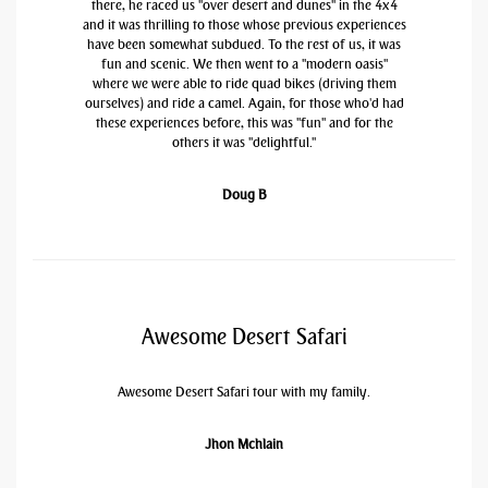
there, he raced us "over desert and dunes" in the 4x4
and it was thrilling to those whose previous experiences
have been somewhat subdued. To the rest of us, it was
fun and scenic. We then went to a "modern oasis"
where we were able to ride quad bikes (driving them
ourselves) and ride a camel. Again, for those who'd had
these experiences before, this was "fun" and for the
others it was "delightful."
Doug B
Awesome Desert Safari
Awesome Desert Safari tour with my family.
Jhon Mchlain