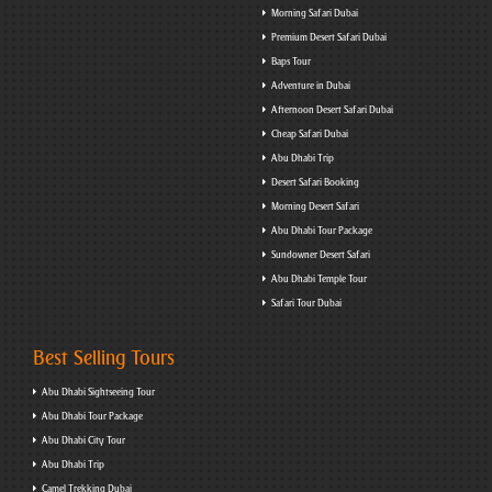
Morning Safari Dubai
Premium Desert Safari Dubai
Baps Tour
Adventure in Dubai
Afternoon Desert Safari Dubai
Cheap Safari Dubai
Abu Dhabi Trip
Desert Safari Booking
Morning Desert Safari
Abu Dhabi Tour Package
Sundowner Desert Safari
Abu Dhabi Temple Tour
Safari Tour Dubai
Best Selling Tours
Abu Dhabi Sightseeing Tour
Abu Dhabi Tour Package
Abu Dhabi City Tour
Abu Dhabi Trip
Camel Trekking Dubai