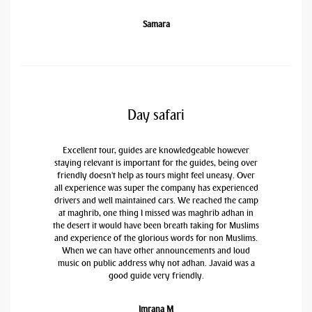
Samara
Day safari
Excellent tour, guides are knowledgeable however
staying relevant is important for the guides, being over
friendly doesn't help as tours might feel uneasy. Over
all experience was super the company has experienced
drivers and well maintained cars. We reached the camp
at maghrib, one thing I missed was maghrib adhan in
the desert it would have been breath taking for Muslims
and experience of the glorious words for non Muslims.
When we can have other announcements and loud
music on public address why not adhan. Javaid was a
good guide very friendly.
Imrana M