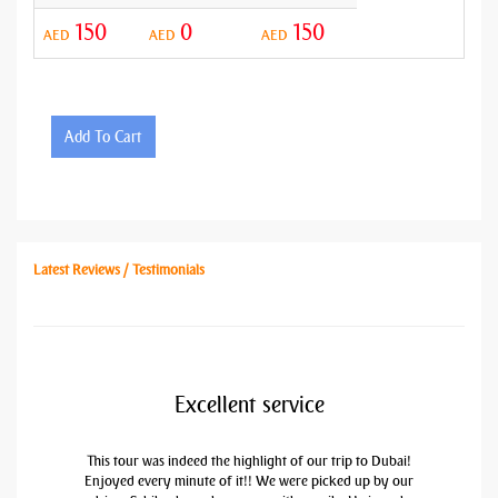
150
0
150
AED
AED
AED
Add To Cart
Latest Reviews / Testimonials
Excellent service
This tour was indeed the highlight of our trip to Dubai!
Enjoyed every minute of it!! We were picked up by our