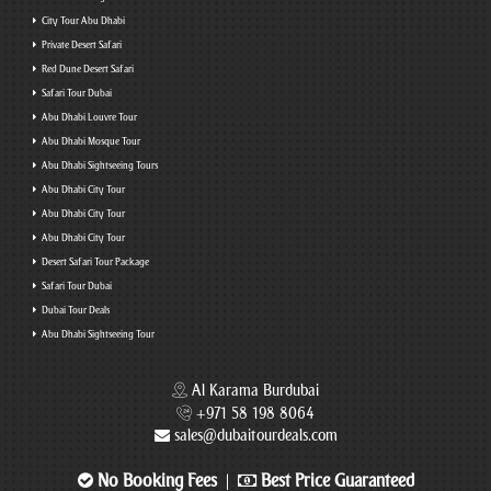
City Tour Abu Dhabi
Private Desert Safari
Red Dune Desert Safari
Safari Tour Dubai
Abu Dhabi Louvre Tour
Abu Dhabi Mosque Tour
Abu Dhabi Sightseeing Tours
Abu Dhabi City Tour
Abu Dhabi City Tour
Abu Dhabi City Tour
Desert Safari Tour Package
Safari Tour Dubai
Dubai Tour Deals
Abu Dhabi Sightseeing Tour
Al Karama Burdubai
+971 58 198 8064
sales@dubaitourdeals.com
No Booking Fees
Best Price Guaranteed
|