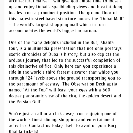
architectural marvel - will give you ample time to loosen
up and enjoy Dubai’s spellbinding views and breathtaking
locales from a prominent position. The ground floor of
this majestic steel based structure houses the ”Dubai Mall”
– the world’s largest shopping mall which in turn
accommodates the world’s biggest aquarium.
One of the many delights included in the Burj Khalifa
tour, is a multimedia presentation that not only portrays
exotic chronicles of Dubai’s history, but also depicts the
arduous journey that led to the successful completion of
this distinctive edifice. Only here can you experience a
ride in the world’s third fastest elevator that whips you
through 124 levels above the ground transporting you to
the paramount of ecstasy. The Observation Deck aptly
named “At the Top” will feast your eyes with a 360-
degree panoramic view of the city, the golden desert and
the Persian Gulf.
You’re just a call or a click away from enjoying one of
the world’s finest dining, shopping and entertainment
activities. Contact us today itself to avail of your Burj
Khalifa tickets!