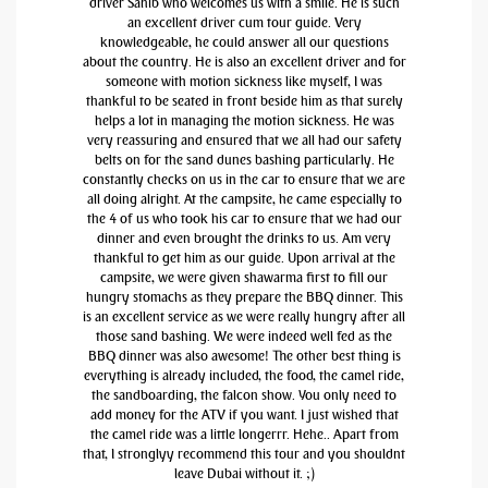
driver Sahib who welcomes us with a smile. He is such
an excellent driver cum tour guide. Very
knowledgeable, he could answer all our questions
about the country. He is also an excellent driver and for
someone with motion sickness like myself, I was
thankful to be seated in front beside him as that surely
helps a lot in managing the motion sickness. He was
very reassuring and ensured that we all had our safety
belts on for the sand dunes bashing particularly. He
constantly checks on us in the car to ensure that we are
all doing alright. At the campsite, he came especially to
the 4 of us who took his car to ensure that we had our
dinner and even brought the drinks to us. Am very
thankful to get him as our guide. Upon arrival at the
campsite, we were given shawarma first to fill our
hungry stomachs as they prepare the BBQ dinner. This
is an excellent service as we were really hungry after all
those sand bashing. We were indeed well fed as the
BBQ dinner was also awesome! The other best thing is
everything is already included, the food, the camel ride,
the sandboarding, the falcon show. You only need to
add money for the ATV if you want. I just wished that
the camel ride was a little longerrr. Hehe.. Apart from
that, I stronglyy recommend this tour and you shouldnt
leave Dubai without it. ;)