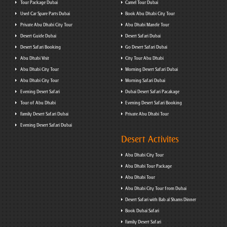
Tour Package Dubai
Camel Tour Dubai
Used Car Spare Parts Dubai
Book Abu Dhabi City Tour
Private Abu Dhabi City Tour
Abu Dhabi Mandir Tour
Desert Guide Dubai
Desert Safari Dubai
Desert Safari Booking
Go Desert Safari Dubai
Abu Dhabi Visit
City Tour Abu Dhabi
Abu Dhabi City Tour
Morning Desert Safari Dubai
Abu Dhabi City Tour
Morning Safari Dubai
Evening Desert Safari
Dubai Desert Safari Pacakage
Tour of Abu Dhabi
Evening Desert Safari Booking
Family Desert Safari Dubai
Private Abu Dhabi Tour
Evening Desert Safari Dubai
Desert Activites
Abu Dhabi City Tour
Abu Dhabi Tour Package
Abu Dhabi Tour
Abu Dhabi City Tour from Dubai
Desert Safari with Bab al Shams Dinner
Book Dubai Safari
Family Desert Safari