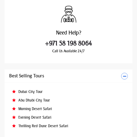
Need
Help?
+971 58 198 8064
Call Us Available 24/7
Best Selling Tours
Dubai City Tour
Abu Dhabi City Tour
Morning Desert Safari
Evening Desert Safari
Thrilling Red Dune Desert Safari