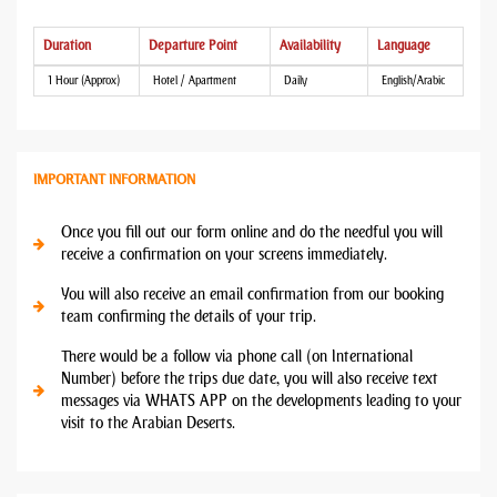
Duration
Departure Point
Availability
Language
1 Hour (Approx)
Hotel / Apartment
Daily
English/Arabic
IMPORTANT INFORMATION
Once you fill out our form online and do the needful you will
receive a confirmation on your screens immediately.
You will also receive an email confirmation from our booking
team confirming the details of your trip.
There would be a follow via phone call (on International
Number) before the trips due date, you will also receive text
messages via WHATS APP on the developments leading to your
visit to the Arabian Deserts.