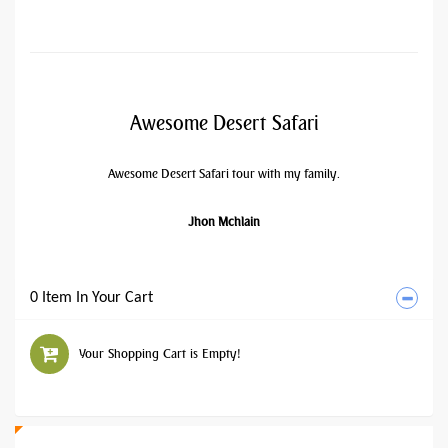
Awesome Desert Safari
Awesome Desert Safari tour with my family.
Jhon Mchlain
0 Item In Your Cart
Your Shopping Cart is Empty!