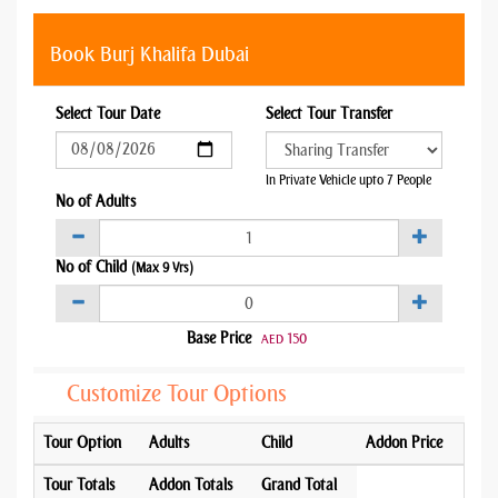
Book Burj Khalifa Dubai
Select Tour Date
Select Tour Transfer
In Private Vehicle upto 7 People
No of Adults
No of Child
(Max 9 Yrs)
Base Price
150
AED
Customize Tour Options
Tour Option
Adults
Child
Addon Price
Tour Totals
Addon Totals
Grand Total