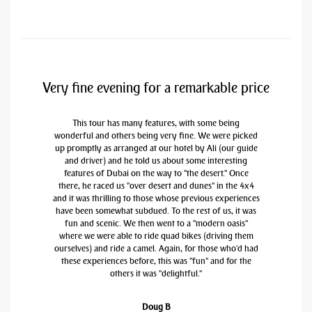
Very fine evening for a remarkable price
This tour has many features, with some being
wonderful and others being very fine. We were picked
up promptly as arranged at our hotel by Ali (our guide
and driver) and he told us about some interesting
features of Dubai on the way to "the desert." Once
there, he raced us "over desert and dunes" in the 4x4
and it was thrilling to those whose previous experiences
have been somewhat subdued. To the rest of us, it was
fun and scenic. We then went to a "modern oasis"
where we were able to ride quad bikes (driving them
ourselves) and ride a camel. Again, for those who'd had
these experiences before, this was "fun" and for the
others it was "delightful."
Doug B