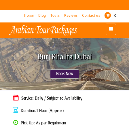
Home
Home
Blog
Blog
Tours
Tours
Reviews
Reviews
Contact us
Contact us
0
0
Toggle
Toggle
navigation
navigation
Burj Khalifa Dubai
Book Now
Service: Daily / Subject to Availability
Duration:1 Hour (Approx)
Pick Up: As per Requirment