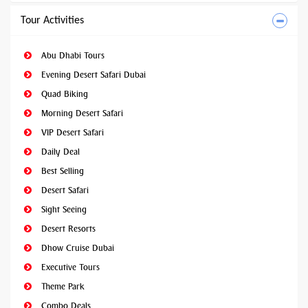
Tour Activities
Abu Dhabi Tours
Evening Desert Safari Dubai
Quad Biking
Morning Desert Safari
VIP Desert Safari
Daily Deal
Best Selling
Desert Safari
Sight Seeing
Desert Resorts
Dhow Cruise Dubai
Executive Tours
Theme Park
Combo Deals