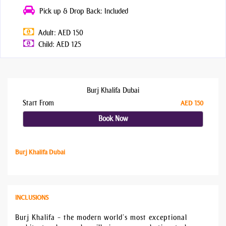
Pick up & Drop Back: Included
Adult: AED 150
Child: AED 125
Burj Khalifa Dubai
Start From
AED 150
Book Now
Burj Khalifa Dubai
INCLUSIONS
Burj Khalifa – the modern world’s most exceptional