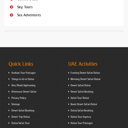
Sky Tours
Sea Adventures
Quick Links
UAE Activities
Arabian Tour Packages
Evening Desert Safari Dubai
Things to do in Dubai
Morning Desert Safari Dubai
Abu Dhabi Sightseeing
Desert Safari Dubai
Afternoon Desert Safari
Desert Safari Booking
Privacy Policy
Safari Tour Dubai
Sitemap
Book Desert Safari Dubai
Desert Safari Booking
Dubai Safari Booking
Desert Trip Dubai
Dubai Tour Agency
Dubai Safari Tour
Dubai Tour Packages