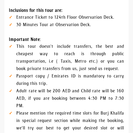
Inclusions for this tour are:
Entrance Ticket to 124th Floor Observation Deck.
30 Minutes Tour at Observation Deck.
Important Note
:
This tour doesn't include transfers, the best and
cheapest way to reach is through public
transportation, i.e ( Taxis, Metro etc.) or you can
book private transfers from us, just send us request.
Passport copy / Emirates ID is mandatory to carry
during this trip.
Adult rate will be 200 AED and Child rate will be 160
AED, if you are booking between 4:30 PM to 7:30
PM.
Please mention the required time slots for Burj Khalifa
in special request section while making the booking,
we'll try our best to get your desired slot or will