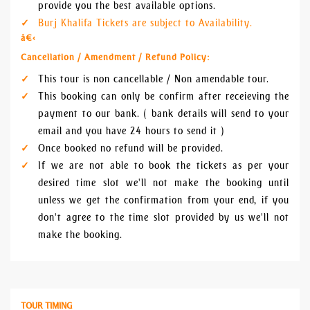
provide you the best available options.
Burj Khalifa Tickets are subject to Availability.
â€‹
Cancellation / Amendment / Refund Policy:
This tour is non cancellable / Non amendable tour.
This booking can only be confirm after receieving the
payment to our bank. ( bank details will send to your
email and you have 24 hours to send it )
Once booked no refund will be provided.
If we are not able to book the tickets as per your
desired time slot we'll not make the booking until
unless we get the confirmation from your end, if you
don't agree to the time slot provided by us we'll not
make the booking.
TOUR TIMING